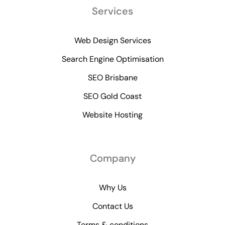
Services
Web Design Services
Search Engine Optimisation
SEO Brisbane
SEO Gold Coast
Website Hosting
Company
Why Us
Contact Us
Terms & conditions