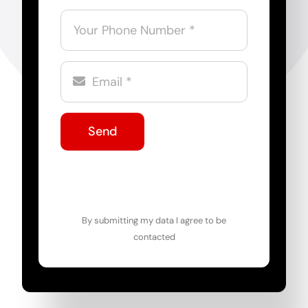
Send
By submitting my data I agree to be
contacted