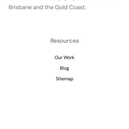
Brisbane and the Gold Coast.
Resources
Our Work
Blog
Sitemap