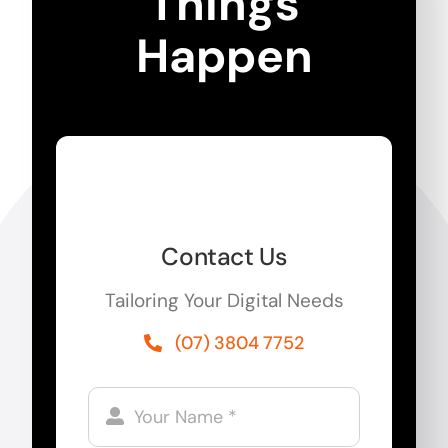
Things
Happen
Contact Us
Tailoring Your Digital Needs
(07) 3804 7752