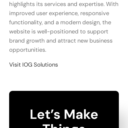
highlights its services and expertise. With
improved user experience, responsive
functionality, and a modern design, the
website is well-positioned to support
brand growth and attract new business
opportunities.
Visit IOG Solutions
Let’s Make