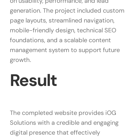
on usability, performance, and lead
generation. The project included custom
page layouts, streamlined navigation,
mobile-friendly design, technical SEO
foundations, and a scalable content
management system to support future
growth.
Result
The completed website provides iOG
Solutions with a credible and engaging
digital presence that effectively