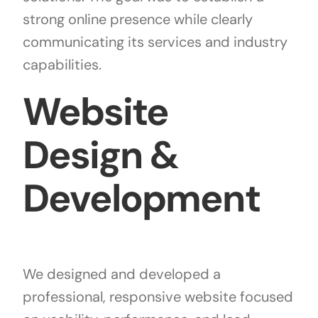
strong online presence while clearly
communicating its services and industry
capabilities.
Website
Design &
Development
We designed and developed a
professional, responsive website focused