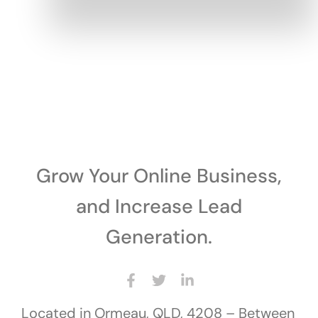
Grow Your Online Business,
and Increase Lead
Generation.
Located in Ormeau, QLD, 4208 – Between