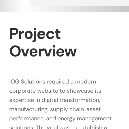
Project
Overview
iOG Solutions required a modern
corporate website to showcase its
expertise in digital transformation,
manufacturing, supply chain, asset
performance, and energy management
solutions. The goal was to establish a