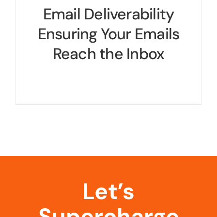
Email Deliverability
Ensuring Your Emails
Reach the Inbox
Let’s
Supercharge