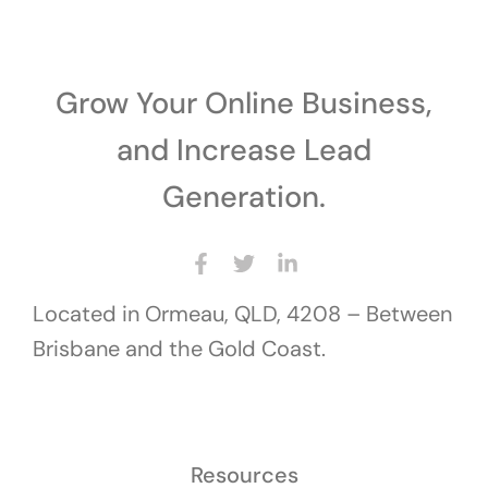
Grow Your Online Business,
and Increase Lead
Generation.
Located in Ormeau, QLD, 4208 – Between
Brisbane and the Gold Coast.
Resources