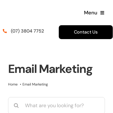
Skip
to
Menu
content
(07) 3804 7752
Contact Us
Email Marketing
Home
Email Marketing
Search
for: