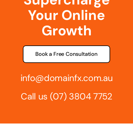
Your Online
Growth
Book a Free Consultation
info@domainfx.com.au
Call us
(07) 3804 7752