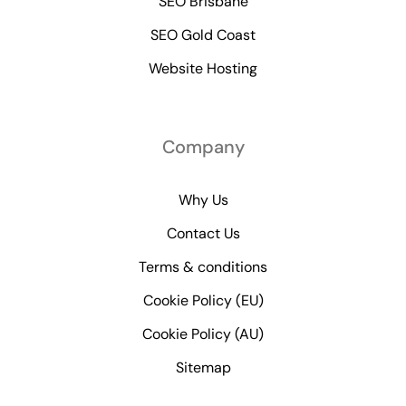
SEO Brisbane
SEO Gold Coast
Website Hosting
Company
Why Us
Contact Us
Terms & conditions
Cookie Policy (EU)
Cookie Policy (AU)
Sitemap