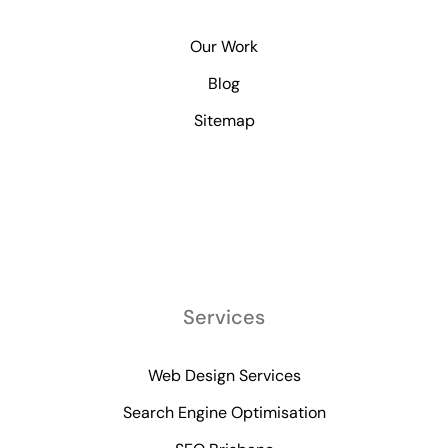
Our Work
Blog
Sitemap
Services
Web Design Services
Search Engine Optimisation