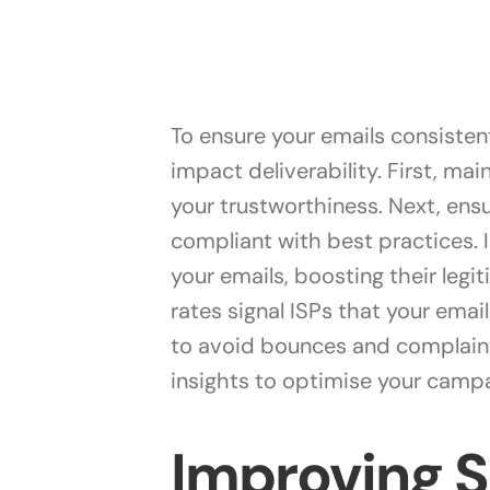
To ensure your emails consistent
impact deliverability. First, mai
your trustworthiness. Next, ensu
compliant with best practices.
your emails, boosting their leg
rates signal ISPs that your email
to avoid bounces and complaints
insights to optimise your campa
Improving 