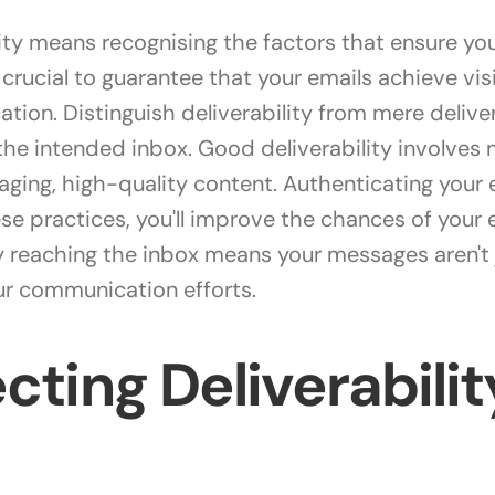
ty means recognising the factors that ensure your
's crucial to guarantee that your emails achieve v
ation. Distinguish deliverability from mere deliver
the intended inbox. Good deliverability involves
ging, high-quality content. Authenticating your 
ese practices, you'll improve the chances of your
 reaching the inbox means your messages aren't ju
r communication efforts.
cting Deliverabilit