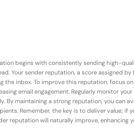
ation begins with consistently sending high-quali
ad. Your sender reputation, a score assigned by I
ing the inbox. To improve this reputation, focus 
easing email engagement. Regularly monitor your 
. By maintaining a strong reputation, you can av
pients. Remember, the key is to deliver value; if 
er reputation will naturally improve, enhancing you