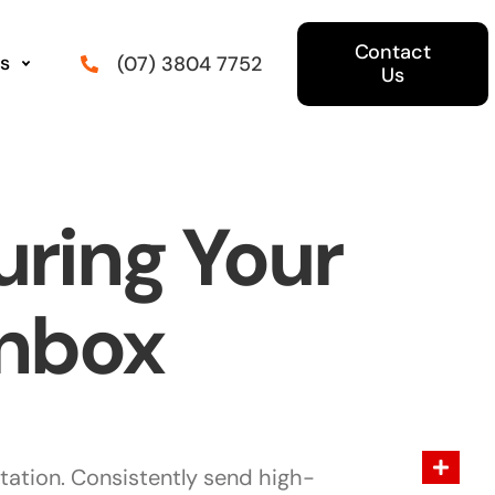
Contact
s
(07) 3804 7752
Us
uring Your
Inbox
tation. Consistently send high-