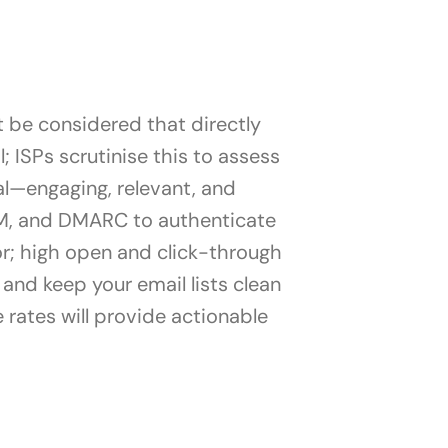
t be considered that directly
l; ISPs scrutinise this to assess
al—engaging, relevant, and
KIM, and DMARC to authenticate
or; high open and click-through
s and keep your email lists clean
rates will provide actionable