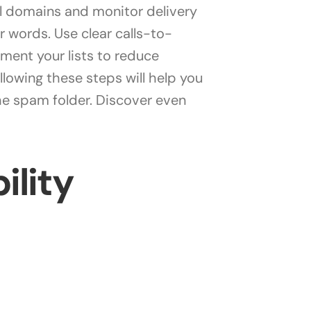
l domains and monitor delivery
 words. Use clear calls-to-
ment your lists to reduce
ollowing these steps will help you
the spam folder. Discover even
ility