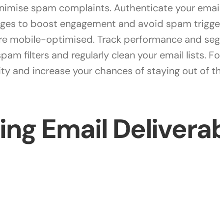
minimise spam complaints. Authenticate your emai
ages to boost engagement and avoid spam trigger
are mobile-optimised. Track performance and seg
am filters and regularly clean your email lists. F
lity and increase your chances of staying out of 
ng Email Deliverab