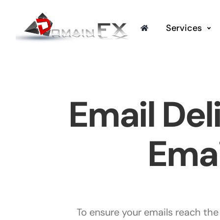
Skip
to
Services
content
Email Del
Emai
To ensure your emails reach the