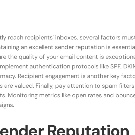
ly reach recipients' inboxes, several factors mus
ntaining an excellent sender reputation is essentia
re the quality of your email content is exception
 Implement authentication protocols like SPF, D
itimacy. Recipient engagement is another key fact
s are valued. Finally, pay attention to spam filter
. Monitoring metrics like open rates and bounce 
igns.
Sender Reputation