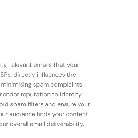
ty, relevant emails that your
SPs, directly influences the
on minimising spam complaints,
sender reputation to identify
oid spam filters and ensure your
your audience finds your content
r overall email deliverability.