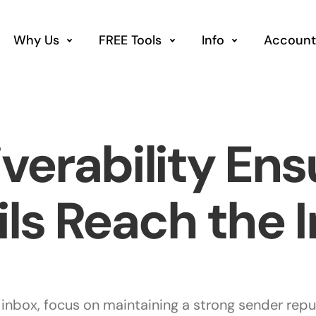
Why Us
FREE Tools
Info
Account
iverability Ens
ls Reach the 
 inbox, focus on maintaining a strong sender repu