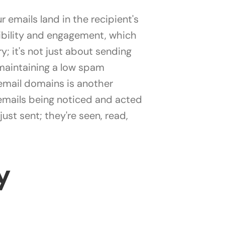
 emails land in the recipient's
isibility and engagement, which
y; it's not just about sending
 maintaining a low spam
email domains is another
 emails being noticed and acted
st sent; they're seen, read,
y