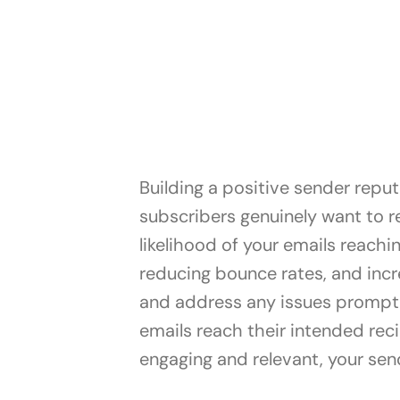
Building a positive sender reput
subscribers genuinely want to re
likelihood of your emails reach
reducing bounce rates, and incr
and address any issues promptly
emails reach their intended reci
engaging and relevant, your send