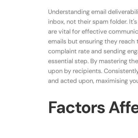
Understanding email deliverabili
inbox, not their spam folder. It
are vital for effective communic
emails but ensuring they reach 
complaint rate and sending enga
essential step. By mastering th
upon by recipients. Consistently
and acted upon, maximising you
Factors Affe