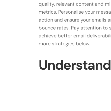
quality, relevant content and 
metrics. Personalise your mess
action and ensure your emails 
bounce rates. Pay attention to sp
achieve better email deliverabi
more strategies below.
Understandi