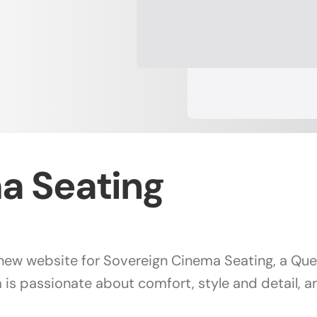
a Seating
e new website for Sovereign Cinema Seating, a Q
 is passionate about comfort, style and detail, 