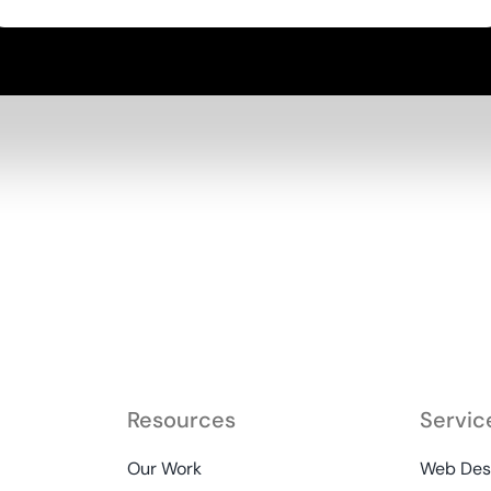
Resources
Servic
Our Work
Web Desi