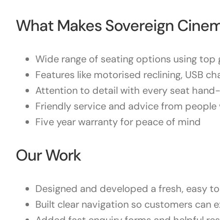
What Makes Sovereign Cinem
Wide range of seating options using top g
Features like motorised reclining, USB ch
Attention to detail with every seat hand
Friendly service and advice from people 
Five year warranty for peace of mind
Our Work
Designed and developed a fresh, easy to 
Built clear navigation so customers can e