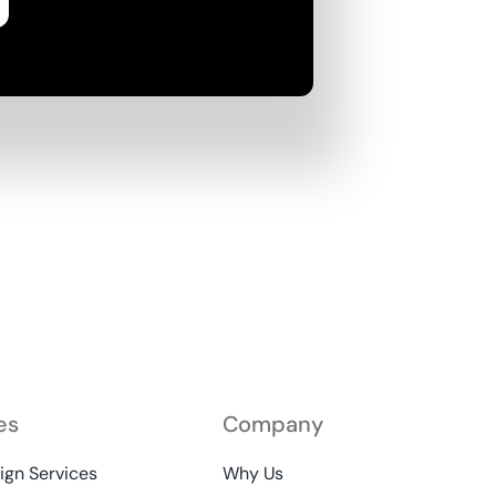
es
Company
gn Services
Why Us