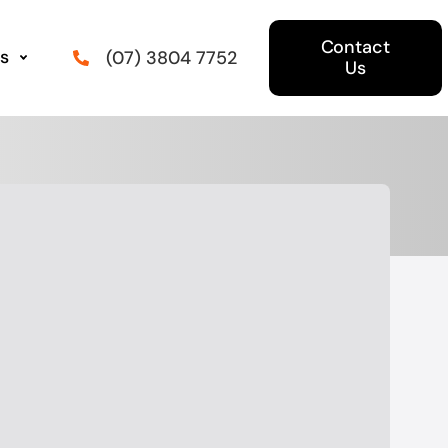
Contact
s
(07) 3804 7752
Us