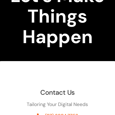
Things
Happen
Contact Us
Tailoring Your Digital Needs