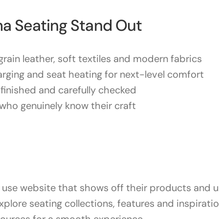
a Seating Stand Out
rain leather, soft textiles and modern fabrics
arging and seat heating for next-level comfort
-finished and carefully checked
who genuinely know their craft
use website that shows off their products and un
xplore seating collections, features and inspirati