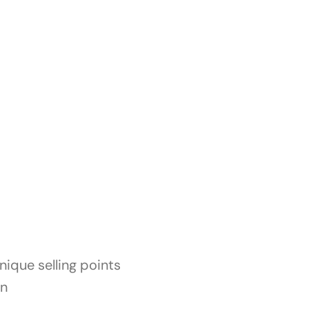
ique selling points
on