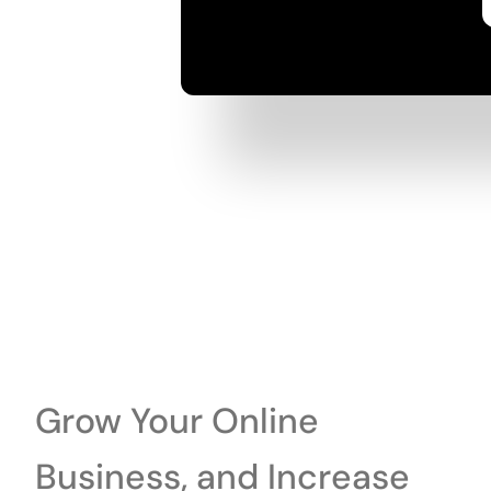
Grow Your Online
Business, and Increase