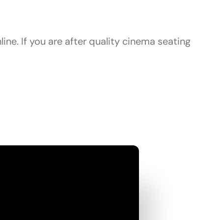
ine. If you are after quality cinema seating