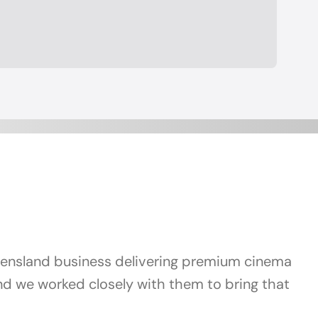
ueensland business delivering premium cinema
and we worked closely with them to bring that