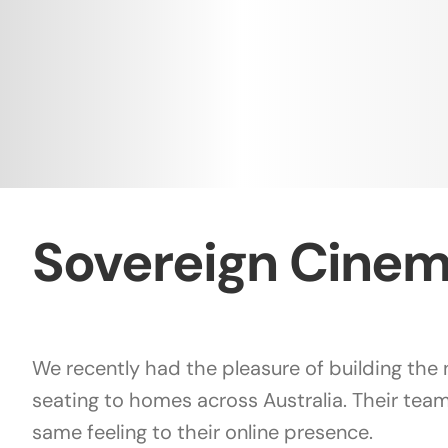
Sovereign Cinem
We recently had the pleasure of building th
seating to homes across Australia. Their team
same feeling to their online presence.