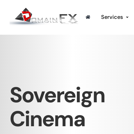
Skip
to
Services
content
Sovereign
Cinema