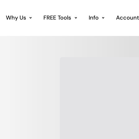
Why Us
FREE Tools
Info
Account