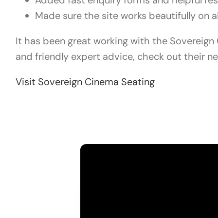
Added fast enquiry forms and helpful re
Made sure the site works beautifully on a
It has been great working with the Sovereign C
and friendly expert advice, check out their n
Visit Sovereign Cinema Seating