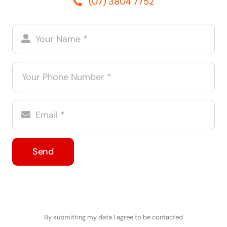
(07) 3804 7752
Send
By submitting my data I agree to be contacted