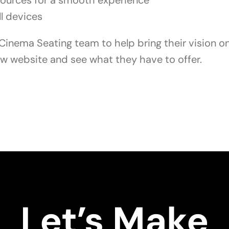
sources for a smooth experience
ll devices
inema Seating team to help bring their vision onl
ew website and see what they have to offer.
Let’s Make