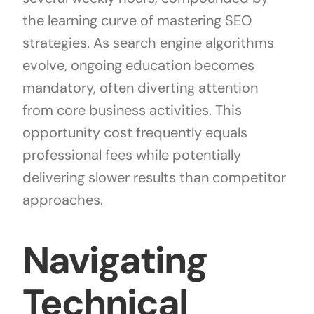
the learning curve of mastering SEO
strategies. As search engine algorithms
evolve, ongoing education becomes
mandatory, often diverting attention
from core business activities. This
opportunity cost frequently equals
professional fees while potentially
delivering slower results than competitor
approaches.
Navigating
Technical