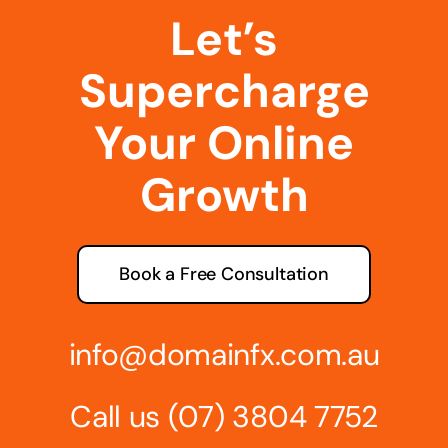
Let’s
Supercharge
Your Online
Growth
Book a Free Consultation
info@domainfx.com.au
Call us
(07) 3804 7752