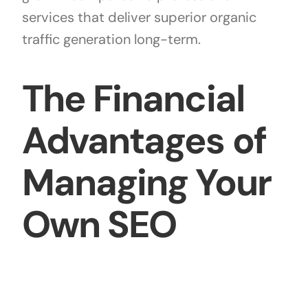
services that deliver superior organic
traffic generation long-term.
The Financial
Advantages of
Managing Your
Own SEO