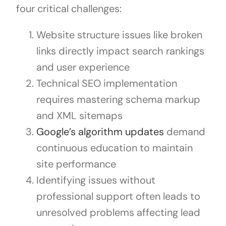
four critical challenges:
Website structure issues like broken
links directly impact search rankings
and user experience
Technical SEO implementation
requires mastering schema markup
and XML sitemaps
Google’s algorithm updates
demand
continuous education to maintain
site performance
Identifying issues without
professional support often leads to
unresolved problems affecting lead