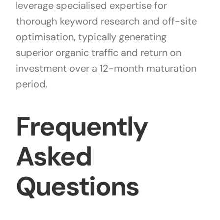
leverage specialised expertise for
thorough keyword research and off-site
optimisation, typically generating
superior organic traffic and return on
investment over a 12-month maturation
period.
Frequently
Asked
Questions