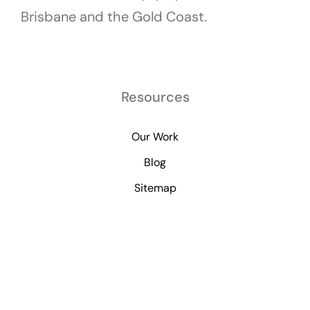
Brisbane and the Gold Coast.
Resources
Our Work
Blog
Sitemap