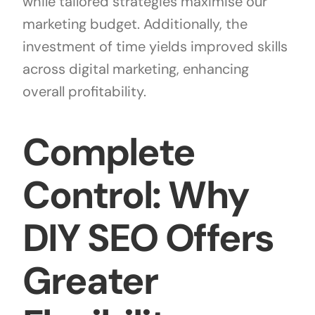
while tailored strategies maximise our
marketing budget. Additionally, the
investment of time yields improved skills
across digital marketing, enhancing
overall profitability.
Complete
Control: Why
DIY SEO Offers
Greater