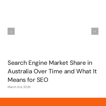
Search Engine Market Share in
Australia Over Time and What It
Means for SEO
March 3rd, 2026