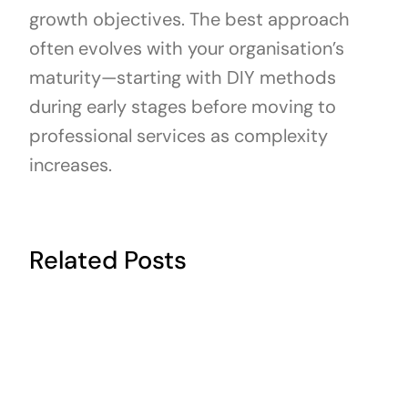
growth objectives. The best approach
often evolves with your organisation’s
maturity—starting with DIY methods
during early stages before moving to
professional services as complexity
increases.
Related Posts