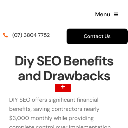
Skip
to
Menu
content
(07) 3804 7752
Contact Us
Diy SEO Benefits
and Drawbacks
Toggle
Navigation
DIY SEO offers significant financial
Table Of Content
benefits, saving contractors nearly
$3,000 monthly while providing
complete control over implementation