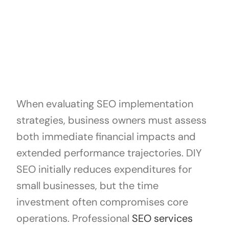
When evaluating SEO implementation
strategies, business owners must assess
both immediate financial impacts and
extended performance trajectories. DIY
SEO initially reduces expenditures for
small businesses, but the time
investment often compromises core
operations. Professional
SEO services