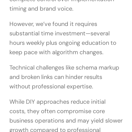
timing and brand voice.
However, we’ve found it requires
substantial time investment—several
hours weekly plus ongoing education to
keep pace with algorithm changes.
Technical challenges like schema markup
and broken links can hinder results
without professional expertise.
While DIY approaches reduce initial
costs, they often compromise core
business operations and may yield slower
growth compared to professional