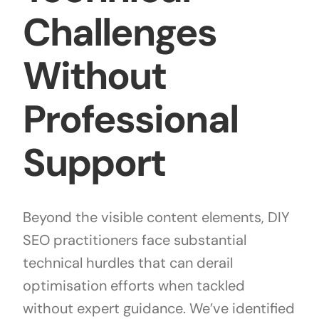
Challenges
Without
Professional
Support
Beyond the visible content elements, DIY
SEO practitioners face substantial
technical hurdles that can derail
optimisation efforts when tackled
without expert guidance. We’ve identified