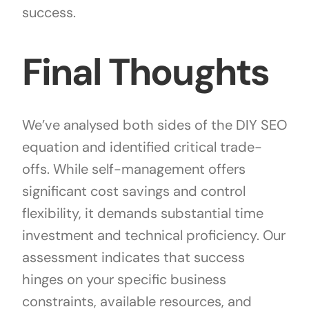
success.
Final Thoughts
We’ve analysed both sides of the DIY SEO
equation and identified critical trade-
offs. While self-management offers
significant cost savings and control
flexibility, it demands substantial time
investment and technical proficiency. Our
assessment indicates that success
hinges on your specific business
constraints, available resources, and