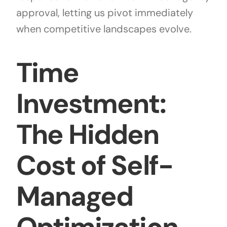
approval, letting us pivot immediately
when competitive landscapes evolve.
Time
Investment:
The Hidden
Cost of Self-
Managed