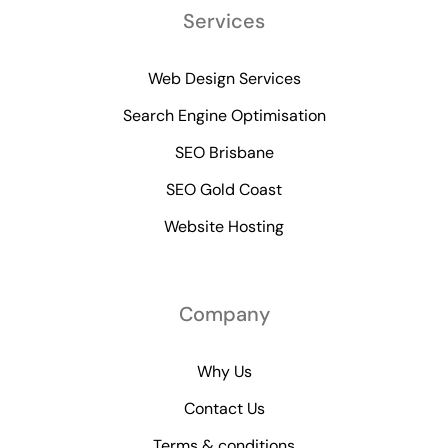
Services
Web Design Services
Search Engine Optimisation
SEO Brisbane
SEO Gold Coast
Website Hosting
Company
Why Us
Contact Us
Terms & conditions