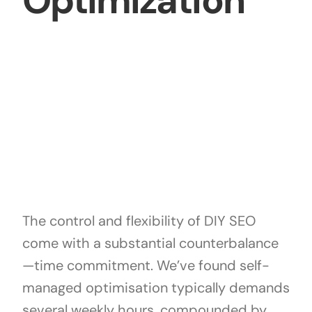
Optimization
The control and flexibility of DIY SEO
come with a substantial counterbalance
—time commitment. We’ve found self-
managed optimisation typically demands
several weekly hours, compounded by