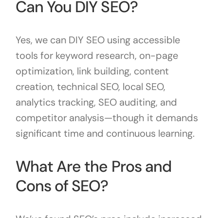
Can You DIY SEO?
Yes, we can DIY SEO using accessible
tools for keyword research, on-page
optimization, link building, content
creation, technical SEO, local SEO,
analytics tracking, SEO auditing, and
competitor analysis—though it demands
significant time and continuous learning.
What Are the Pros and
Cons of SEO?