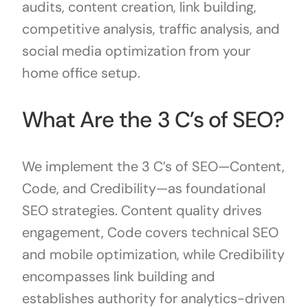
audits, content creation, link building,
competitive analysis, traffic analysis, and
social media optimization from your
home office setup.
What Are the 3 C’s of SEO?
We implement the 3 C’s of SEO—Content,
Code, and Credibility—as foundational
SEO strategies. Content quality drives
engagement, Code covers technical SEO
and mobile optimization, while Credibility
encompasses link building and
establishes authority for analytics-driven