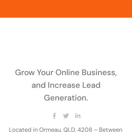
Grow Your Online Business,
and Increase Lead
Generation.
Located in Ormeau, QLD, 4208 – Between