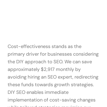
Cost-effectiveness stands as the
primary driver for businesses considering
the DIY approach to SEO. We can save
approximately $2,917 monthly by
avoiding hiring an SEO expert, redirecting
these funds towards growth strategies.
DIY SEO enables immediate
implementation of cost-saving changes