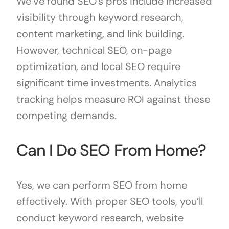
We’ve found SEO’s pros include increased
visibility through keyword research,
content marketing, and link building.
However, technical SEO, on-page
optimization, and local SEO require
significant time investments. Analytics
tracking helps measure ROI against these
competing demands.
Can I Do SEO From Home?
Yes, we can perform SEO from home
effectively. With proper SEO tools, you’ll
conduct keyword research, website