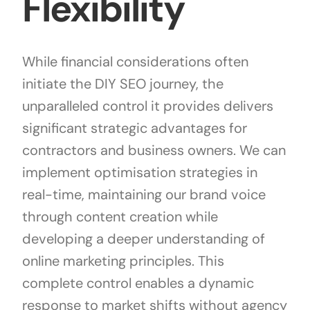
Flexibility
While financial considerations often
initiate the DIY SEO journey, the
unparalleled control it provides delivers
significant strategic advantages for
contractors and business owners. We can
implement optimisation strategies in
real-time, maintaining our brand voice
through content creation while
developing a deeper understanding of
online marketing principles. This
complete control enables a dynamic
response to market shifts without agency