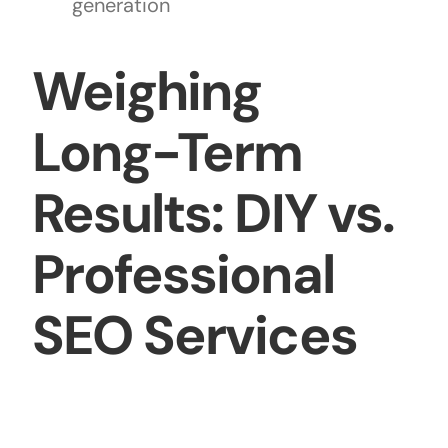
generation
Weighing
Long-Term
Results: DIY vs.
Professional
SEO Services