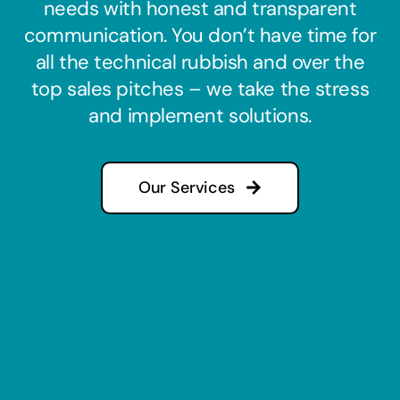
needs with honest and transparent
communication. You don’t have time for
all the technical rubbish and over the
top sales pitches – we take the stress
and implement solutions.
Our Services