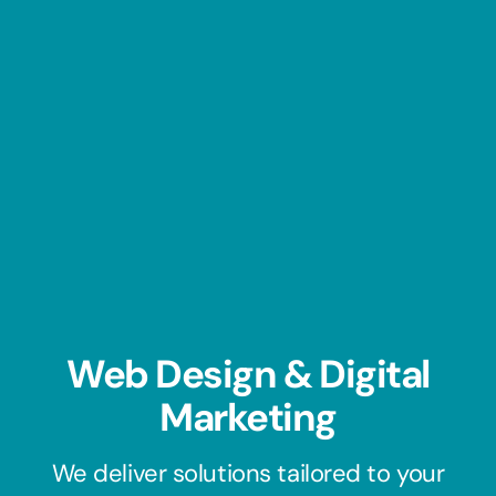
Web Design & Digital
Marketing​
We deliver solutions tailored to your