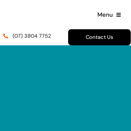
Skip
to
Menu
content
(07) 3804 7752
Contact Us