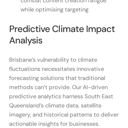
combat content creation fatigue
while optimising targeting
Predictive Climate Impact
Analysis
Brisbane’s vulnerability to climate
fluctuations necessitates innovative
forecasting solutions that traditional
methods can’t provide. Our AI-driven
predictive analytics harness South East
Queensland’s climate data, satellite
imagery, and historical patterns to deliver
actionable insights for businesses.