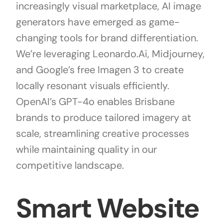
increasingly visual marketplace, AI image
generators have emerged as game-
changing tools for brand differentiation.
We’re leveraging Leonardo.Ai, Midjourney,
and Google’s free Imagen 3 to create
locally resonant visuals efficiently.
OpenAI’s GPT-4o enables Brisbane
brands to produce tailored imagery at
scale, streamlining creative processes
while maintaining quality in our
competitive landscape.
Smart Website