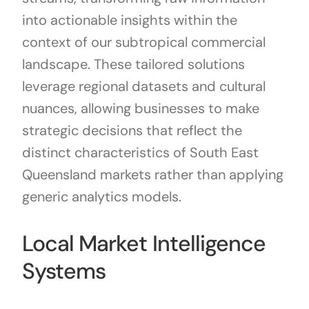
into actionable insights within the
context of our subtropical commercial
landscape. These tailored solutions
leverage regional datasets and cultural
nuances, allowing businesses to make
strategic decisions that reflect the
distinct characteristics of South East
Queensland markets rather than applying
generic analytics models.
Local Market Intelligence
Systems