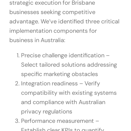
strategic execution for Brisbane
businesses seeking competitive
advantage. We’ve identified three critical
implementation components for
business in Australia:
Precise challenge identification –
Select tailored solutions addressing
specific marketing obstacles
Integration readiness – Verify
compatibility with existing systems
and compliance with Australian
privacy regulations
Performance measurement –
Establish clear KPIs to quantify