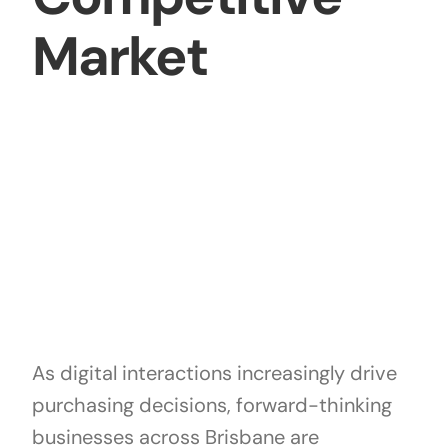
Market
As digital interactions increasingly drive
purchasing decisions, forward-thinking
businesses across Brisbane are