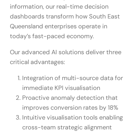
information, our real-time decision
dashboards transform how South East
Queensland enterprises operate in
today’s fast-paced economy.
Our advanced AI solutions deliver three
critical advantages:
Integration of multi-source data for
immediate KPI visualisation
Proactive anomaly detection that
improves conversion rates by 18%
Intuitive visualisation tools enabling
cross-team strategic alignment