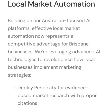
Local Market Automation
Building on our Australian-focused AI
platforms, effective local market
automation now represents a
competitive advantage for Brisbane
businesses. We’re leveraging advanced AI
technologies to revolutionise how local
businesses implement marketing
strategies:
Deploy Perplexity for evidence-
based market research with proper
citations