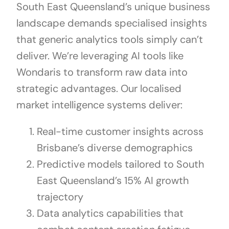
South East Queensland’s unique business
landscape demands specialised insights
that generic analytics tools simply can’t
deliver. We’re leveraging AI tools like
Wondaris to transform raw data into
strategic advantages. Our localised
market intelligence systems deliver:
Real-time customer insights across
Brisbane’s diverse demographics
Predictive models tailored to South
East Queensland’s 15% AI growth
trajectory
Data analytics capabilities that