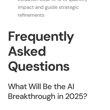
impact and guide strategic
refinements
Frequently
Asked
Questions
What Will Be the AI
Breakthrough in 2025?