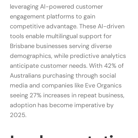
leveraging AI-powered customer
engagement platforms to gain
competitive advantage. These AI-driven
tools enable multilingual support for
Brisbane businesses serving diverse
demographics, while predictive analytics
anticipate customer needs. With 42% of
Australians purchasing through social
media and companies like Eve Organics
seeing 27% increases in repeat business,
adoption has become imperative by
2025.