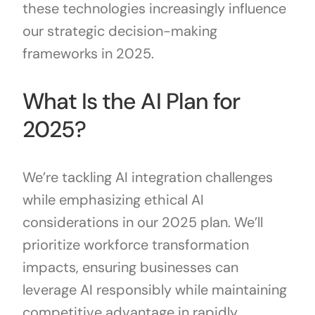
these technologies increasingly influence
our strategic decision-making
frameworks in 2025.
What Is the AI Plan for
2025?
We’re tackling AI integration challenges
while emphasizing ethical AI
considerations in our 2025 plan. We’ll
prioritize workforce transformation
impacts, ensuring businesses can
leverage AI responsibly while maintaining
competitive advantage in rapidly