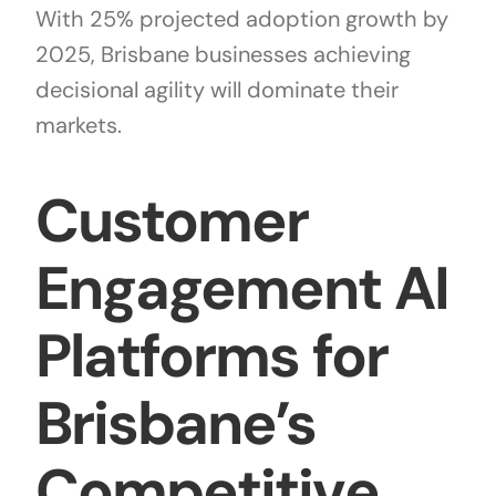
With 25% projected adoption growth by
2025, Brisbane businesses achieving
decisional agility will dominate their
markets.
Customer
Engagement AI
Platforms for
Brisbane’s
Competitive