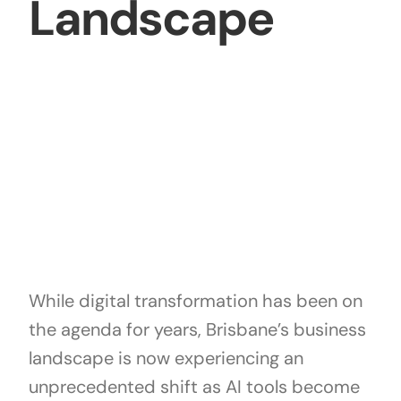
Landscape
While digital transformation has been on
the agenda for years, Brisbane’s business
landscape is now experiencing an
unprecedented shift as AI tools become