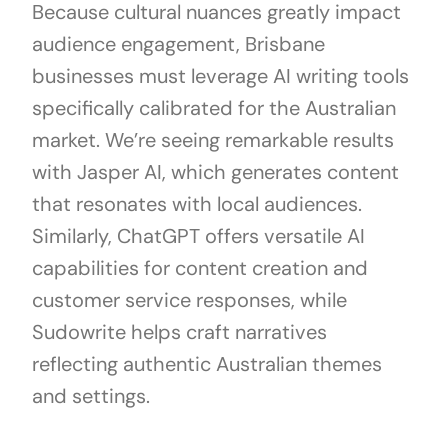
Because cultural nuances greatly impact
audience engagement, Brisbane
businesses must leverage AI writing tools
specifically calibrated for the Australian
market. We’re seeing remarkable results
with Jasper AI, which generates content
that resonates with local audiences.
Similarly, ChatGPT offers versatile AI
capabilities for content creation and
customer service responses, while
Sudowrite helps craft narratives
reflecting authentic Australian themes
and settings.