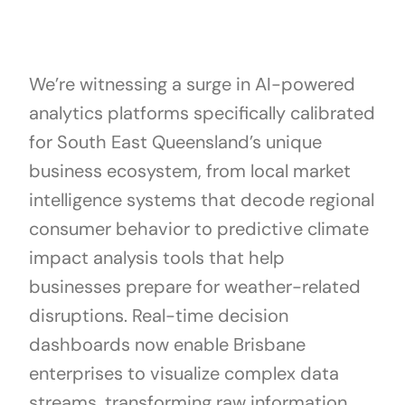
We’re witnessing a surge in AI-powered
analytics platforms specifically calibrated
for South East Queensland’s unique
business ecosystem, from local market
intelligence systems that decode regional
consumer behavior to predictive climate
impact analysis tools that help
businesses prepare for weather-related
disruptions. Real-time decision
dashboards now enable Brisbane
enterprises to visualize complex data
streams, transforming raw information