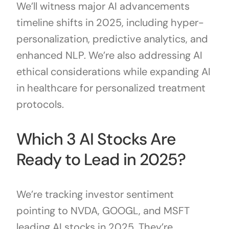
We’ll witness major AI advancements
timeline shifts in 2025, including hyper-
personalization, predictive analytics, and
enhanced NLP. We’re also addressing AI
ethical considerations while expanding AI
in healthcare for personalized treatment
protocols.
Which 3 AI Stocks Are
Ready to Lead in 2025?
We’re tracking investor sentiment
pointing to NVDA, GOOGL, and MSFT
leading AI stocks in 2025. They’re