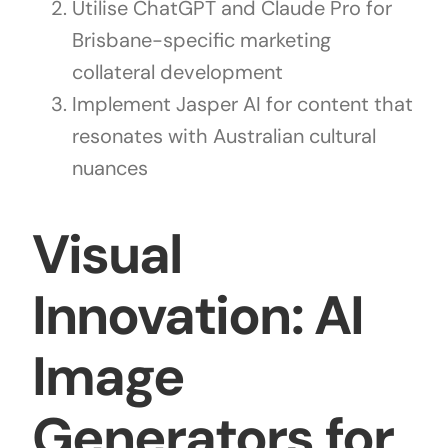
Utilise ChatGPT and Claude Pro for
Brisbane-specific marketing
collateral development
Implement Jasper AI for content that
resonates with Australian cultural
nuances
Visual
Innovation: AI
Image
Generators for