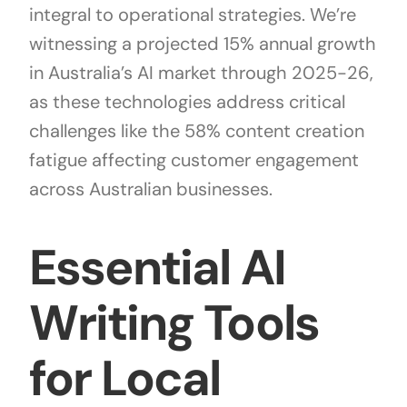
integral to operational strategies. We’re
witnessing a projected 15% annual growth
in Australia’s AI market through 2025-26,
as these technologies address critical
challenges like the 58% content creation
fatigue affecting customer engagement
across Australian businesses.
Essential AI
Writing Tools
for Local