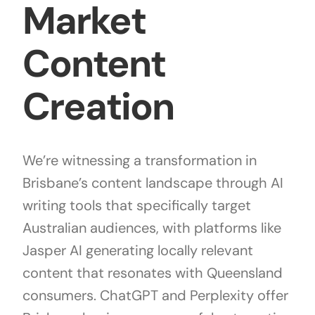
Market
Content
Creation
We’re witnessing a transformation in
Brisbane’s content landscape through AI
writing tools that specifically target
Australian audiences, with platforms like
Jasper AI generating locally relevant
content that resonates with Queensland
consumers. ChatGPT and Perplexity offer