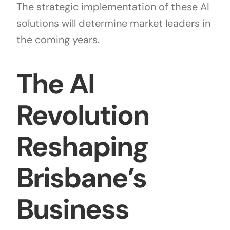
The strategic implementation of these AI
solutions will determine market leaders in
the coming years.
The AI
Revolution
Reshaping
Brisbane’s
Business