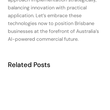
balancing innovation with practical
application. Let’s embrace these
technologies now to position Brisbane
businesses at the forefront of Australia’s
AI-powered commercial future.
Related Posts