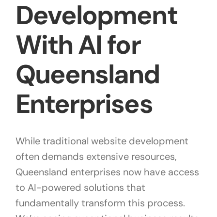
Development
With AI for
Queensland
Enterprises
While traditional website development
often demands extensive resources,
Queensland enterprises now have access
to AI-powered solutions that
fundamentally transform this process.