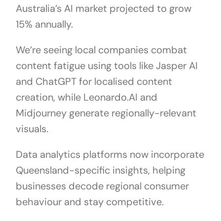
Australia’s AI market projected to grow
15% annually.
We’re seeing local companies combat
content fatigue using tools like Jasper AI
and ChatGPT for localised content
creation, while Leonardo.AI and
Midjourney generate regionally-relevant
visuals.
Data analytics platforms now incorporate
Queensland-specific insights, helping
businesses decode regional consumer
behaviour and stay competitive.