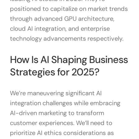
positioned to capitalize on market trends
through advanced GPU architecture,
cloud AI integration, and enterprise
technology advancements respectively.
How Is AI Shaping Business
Strategies for 2025?
We’re maneuvering significant AI
integration challenges while embracing
AI-driven marketing to transform
customer experiences. We’ll need to
prioritize AI ethics considerations as