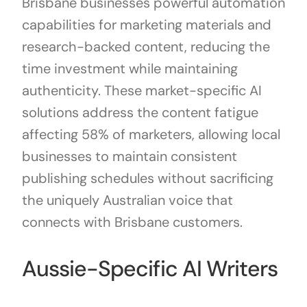
Brisbane businesses powerful automation
capabilities for marketing materials and
research-backed content, reducing the
time investment while maintaining
authenticity. These market-specific AI
solutions address the content fatigue
affecting 58% of marketers, allowing local
businesses to maintain consistent
publishing schedules without sacrificing
the uniquely Australian voice that
connects with Brisbane customers.
Aussie-Specific AI Writers