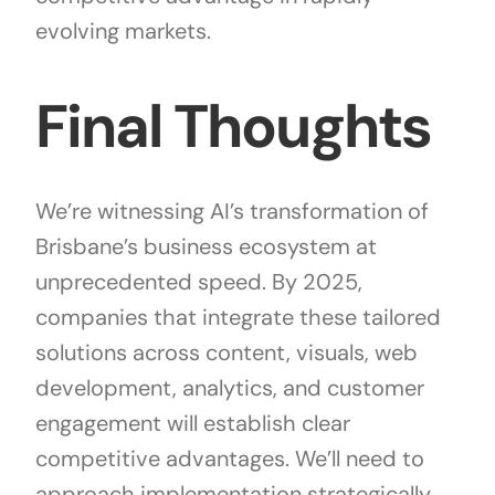
evolving markets.
Final Thoughts
We’re witnessing AI’s transformation of
Brisbane’s business ecosystem at
unprecedented speed. By 2025,
companies that integrate these tailored
solutions across content, visuals, web
development, analytics, and customer
engagement will establish clear
competitive advantages. We’ll need to
approach implementation strategically,