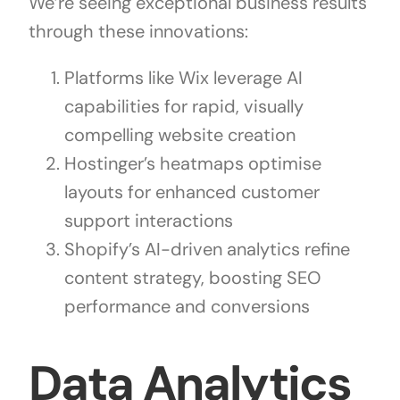
We’re seeing exceptional business results
through these innovations:
Platforms like Wix leverage AI
capabilities for rapid, visually
compelling website creation
Hostinger’s heatmaps optimise
layouts for enhanced customer
support interactions
Shopify’s AI-driven analytics refine
content strategy, boosting SEO
performance and conversions
Data Analytics