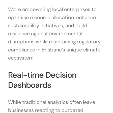
We’re empowering local enterprises to
optimise resource allocation, enhance
sustainability initiatives, and build
resilience against environmental
disruptions while maintaining regulatory
compliance in Brisbane’s unique climate
ecosystem.
Real-time Decision
Dashboards
While traditional analytics often leave
businesses reacting to outdated