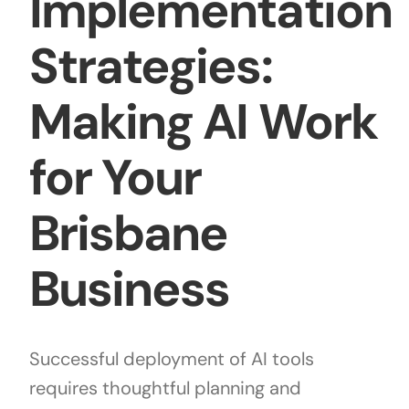
Implementation
Strategies:
Making AI Work
for Your
Brisbane
Business
Successful deployment of AI tools
requires thoughtful planning and