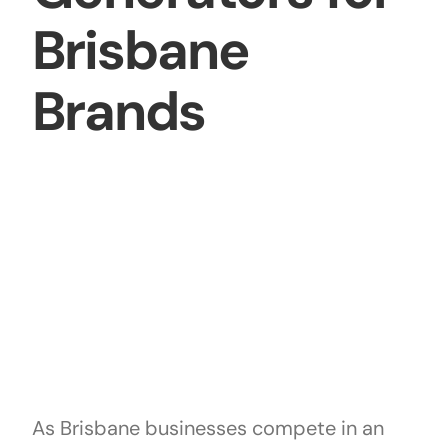
Brisbane
Brands
As Brisbane businesses compete in an