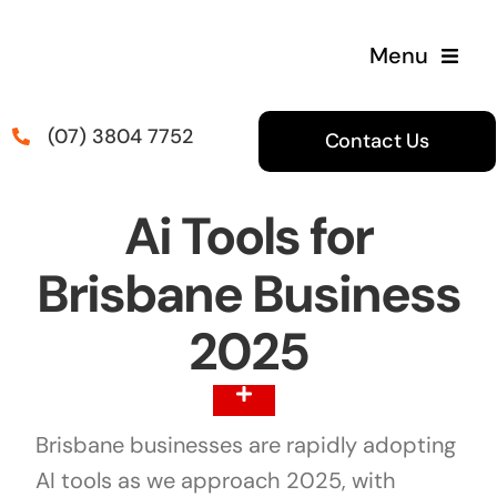
Skip
to
Menu
content
(07) 3804 7752
Contact Us
Ai Tools for
Brisbane Business
2025
Toggle
Navigation
Brisbane businesses are rapidly adopting
Table Of Content
AI tools as we approach 2025, with