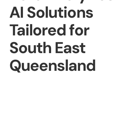
AI Solutions
Tailored for
South East
Queensland